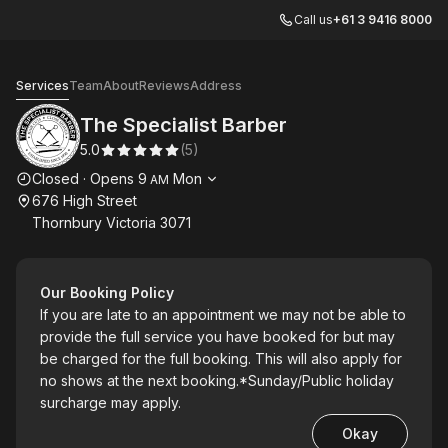
Call us
+61 3 9416 8000
The Specialist Barber
Services
Team
About
Reviews
Address
The Specialist Barber
5.0
(
5
)
Opening hours
Closed
·
Opens
9
Mon
AM
676 High Street
Thornbury Victoria 3071
Our Booking Policy
If you are late to an appointment we may not be able to
provide the full service you have booked for but may
be charged for the full booking. This will also apply for
no shows at the next booking.*Sunday/Public holiday
surcharge may apply.
Okay