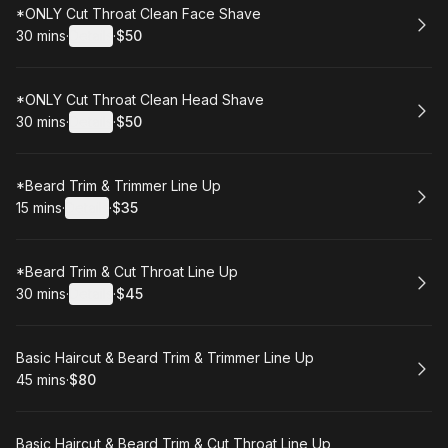
Book
*ONLY Cut Throat Clean Face Shave
30 mins
·
Details
·
$50
.
Duration
:
.
Price
:
Book
*ONLY Cut Throat Clean Head Shave
30 mins
·
Details
·
$50
.
Duration
:
.
Price
:
Book
*Beard Trim & Trimmer Line Up
15 mins
·
Details
·
$35
.
Duration
:
.
Price
:
Book
*Beard Trim & Cut Throat Line Up
30 mins
·
Details
·
$45
.
Duration
:
.
Price
:
Book
Basic Haircut & Beard Trim & Trimmer Line Up
45 mins
·
$80
.
Duration
.
Price
:
:
Book
Basic Haircut & Beard Trim & Cut Throat Line Up