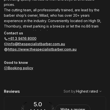
prices.
The cutting team, all professionally trained, are lead by the
barber shop’s owner, Milad, who has over 20+ years
experience in the industry. Conveniently located on High St,
Thornbury, street parking is a breeze or let the no.86 tram
drop you just outside the door.
Contact us
+61 3 9416 8000
info@thespecialistbarber.com.au
https://www.thespecialistbarber.com.au
Good to know
Booking policy
,
Highest rated
Sort
Reviews
Sort by
:
Highest rated
5.0
Write a review