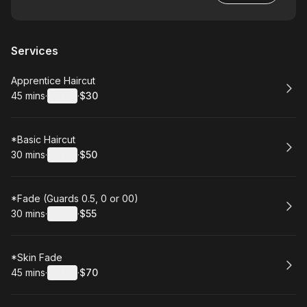
Services
Book
Apprentice Haircut
45 mins
·
Details
·
$30
.
Duration
:
.
Price
:
Book
*Basic Haircut
30 mins
·
Details
·
$50
.
Duration
:
.
Price
:
Book
*Fade (Guards 0.5, 0 or 00)
30 mins
·
Details
·
$55
.
Duration
:
.
Price
:
Book
*Skin Fade
45 mins
·
Details
·
$70
.
Duration
:
.
Price
: