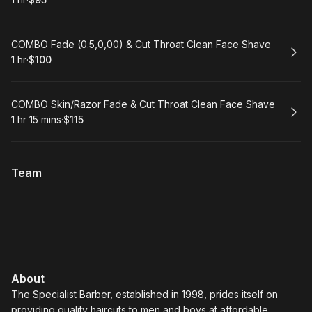
.
Duration
.
Price
:
:
Book
COMBO Fade (0.5,0,00) & Cut Throat Clean Face Shave
1 hr
·
$100
.
Duration
.
Price
:
:
Book
COMBO Skin/Razor Fade & Cut Throat Clean Face Shave
1 hr 15 mins
·
$115
.
Duration
:
.
Price
:
Team
About
The Specialist Barber, established in 1998, prides itself on
providing quality haircuts to men and boys at affordable