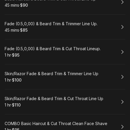
45 mins
·
$90
.
Duration
.
Price
:
:
Book
Fade (0.5,0,00) & Beard Trim & Trimmer Line Up.
45 mins
·
$85
.
Duration
.
Price
:
:
Book
Fade (0.5,0,00) & Beard Trim & Cut Throat Lineup.
1 hr
·
$95
.
Duration
.
Price
:
:
Book
Skin/Razor Fade & Beard Trim & Trimmer Line Up
1 hr
·
$100
.
Duration
.
Price
:
:
Book
Skin/Razor Fade & Beard Trim & Cut Throat Line Up
1 hr
·
$110
.
Duration
.
Price
:
:
Book
COMBO Basic Haircut & Cut Throat Clean Face Shave
1 hr
·
$95