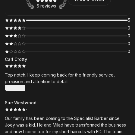
5 reviews
5
0
0
0
0
Carl Crotty
·
Top notch. I keep coming back for the friendly service,
precision and attention to detail.
Show more
Sue Westwood
·
Our family has been coming to the Specialist Barber since
Joey was a kid. He and Milad have transformed the business
and now I come too for my short haircuts with FD. The team