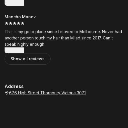
seem to love working here and we'll be celebrating 21 years
Show more
coming for great cuts in 2023.
Mancho Manev
·
This is my go to place since I moved to Melbourne. Never had
another person touch my hair than Milad since 2017. Can't
speak highly enough
Show more
Show all reviews
Address
676 High Street Thornbury Victoria 3071