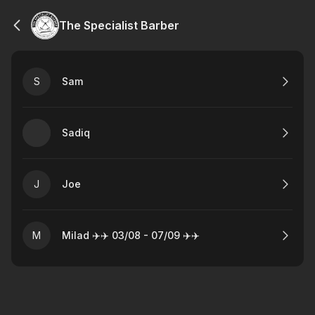
The Specialist Barber
S
Sam
Sadiq
J
Joe
M
Milad ✈️✈️ 03/08 - 07/09 ✈️✈️