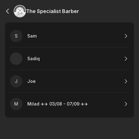
The Specialist Barber
S
Sam
Sadiq
J
Joe
M
Milad ✈️✈️ 03/08 - 07/09 ✈️✈️